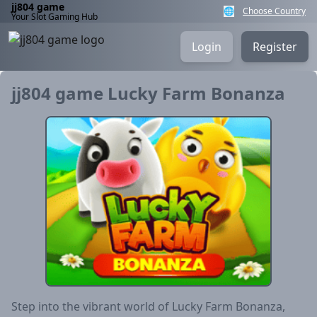
jj804 game
🌐
Choose Country
Your Slot Gaming Hub
Login
Register
jj804 game Lucky Farm Bonanza
Step into the vibrant world of Lucky Farm Bonanza,