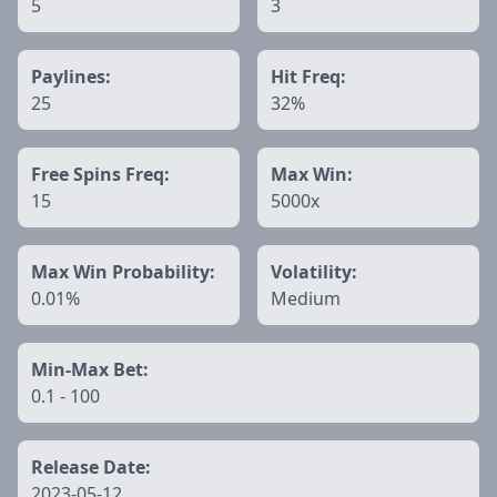
5
3
Paylines:
Hit Freq:
25
32%
Free Spins Freq:
Max Win:
15
5000x
Max Win Probability:
Volatility:
0.01%
Medium
Min-Max Bet:
0.1 - 100
Release Date:
2023-05-12