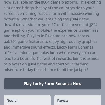
now available on the jj804 game platform. This exciting
slot game brings the joy of the countryside to your
screen, combining rustic charm with massive winning
potential. Whether you are using the jj804 game
download version on your PC or the convenient jj804
game apk on your mobile, the experience is seamless
and thrilling. Players in Pakistan can now access
pak804 game features to enjoy high-quality graphics
and immersive sound effects. Lucky Farm Bonanza
offers a unique gameplay loop where every spin can
lead to a bountiful harvest of rewards. Join thousands
of players on jj804 game and start your farming
adventure today for a chance to hit the jackpot!
Play Lucky Farm Bonanza Now
Reels:
Rows: