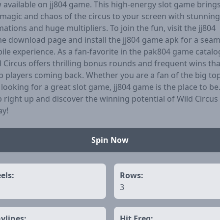
 available on jj804 game. This high-energy slot game bring
 magic and chaos of the circus to your screen with stunning
ations and huge multipliers. To join the fun, visit the jj804
e download page and install the jj804 game apk for a seam
ile experience. As a fan-favorite in the pak804 game catalo
d Circus offers thrilling bonus rounds and frequent wins tha
p players coming back. Whether you are a fan of the big to
 looking for a great slot game, jj804 game is the place to be
p right up and discover the winning potential of Wild Circus
ay!
Spin Now
els:
Rows:
3
ylines:
Hit Freq: