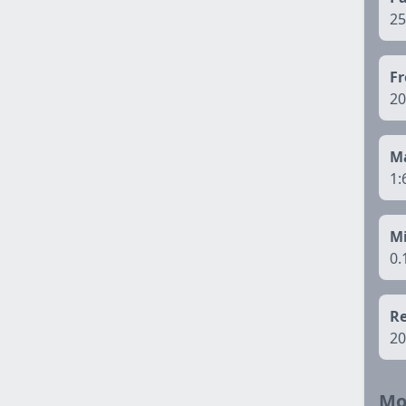
25
Fr
20
Ma
1:
Mi
0.
Re
20
Mo