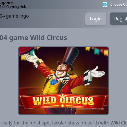
4 game
🌐
Choose Co
 Slot Gaming Hub
Login
Regis
804 game Wild Circus
 ready for the most spectacular show on earth with Wild Cir