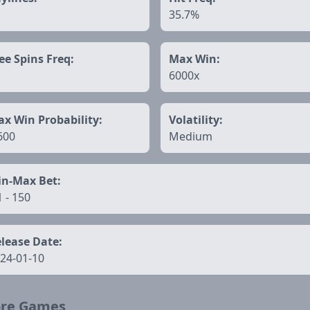
35.7%
ee Spins Freq:
Max Win:
6000x
x Win Probability:
Volatility:
600
Medium
n-Max Bet:
1 - 150
lease Date:
24-01-10
re Games