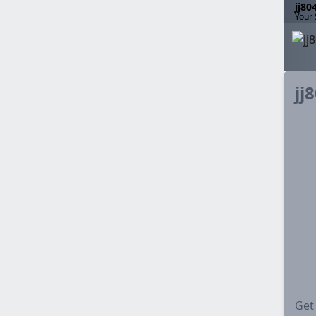
jj80
Your
jj
Get